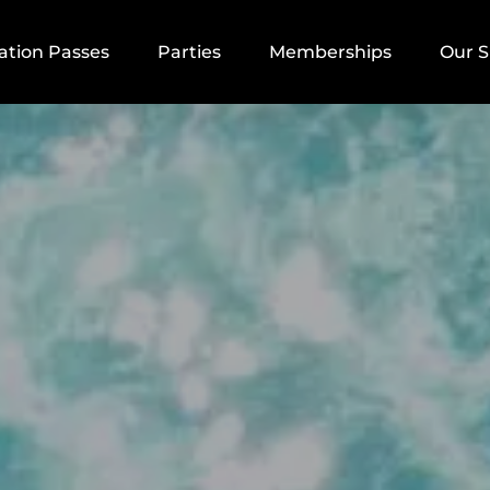
aycation Passes Menu
Open Parties
Open Memberships Menu
Open
ation Passes
Parties
Memberships
Our 
Menu