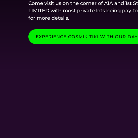
Come visit us on the corner of A1A and 1st 
LIMITED with most private lots being pay-t
for more details.
EXPERIENCE COSMIK TIKI WITH OUR DAY