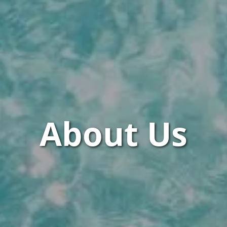
About Us