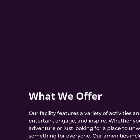
What We Offer
Our facility features a variety of activities 
entertain, engage, and inspire. Whether you
adventure or just looking for a place to unw
something for everyone. Our amenities incl