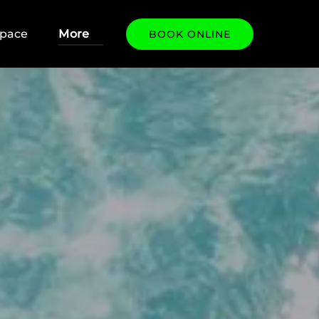
 Our Space
Open More
Space
More
BOOK ONLINE
Menu
Menu