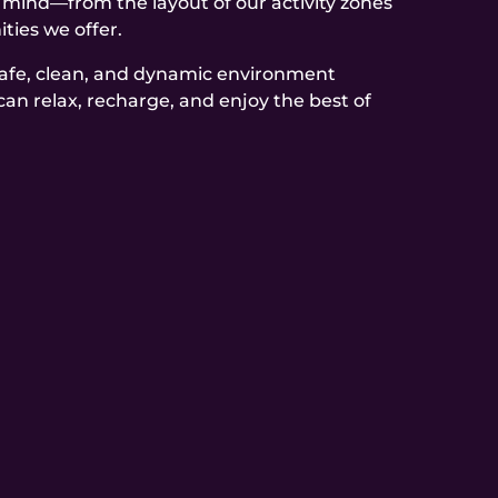
n mind—from the layout of our activity zones
ties we offer.
safe, clean, and dynamic environment
can relax, recharge, and enjoy the best of