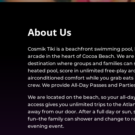
About Us
Cosmik Tiki is a beachfront swimming pool, 
arcade in the heart of Cocoa Beach. We are
destination where groups and families can s
heated pool, score in unlimited free-play a
airconditioned comfort while you grab eats 
crew. We provide All-Day Passes and Parties
We are located on the beach, so your all-da
access gives you unlimited trips to the Atla
away from our door. After a full day or sun
fun–the family can shower and change to r
evening event.