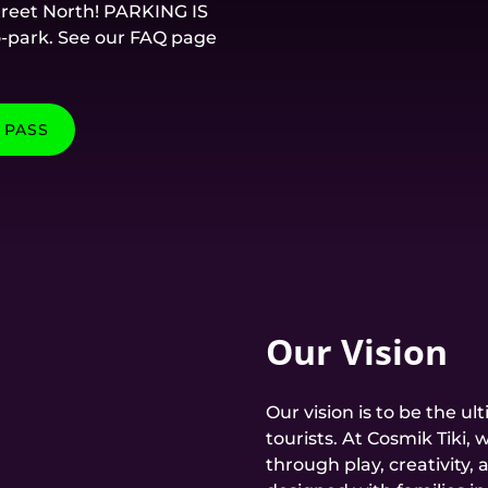
Street North! PARKING IS
o-park. See our FAQ page
 PASS
Our Vision
Our vision is to be the ul
tourists. At Cosmik Tiki
through play, creativity, a