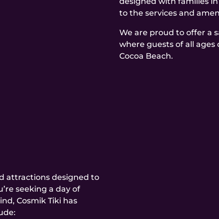
designed with families i
to the services and ameni
We are proud to offer a 
where guests of all ages 
Cocoa Beach.
and attractions designed to
’re seeking a day of
ind, Cosmik Tiki has
ude: