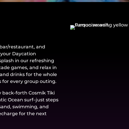
bar/restaurant, and
 your Daycation
plash in our refreshing
rcade games, and relax in
and drinks for the whole
 for every group outing.
y back-forth Cosmik Tiki
ntic Ocean surf–just steps
, sand, swimming, and
echarge for the next