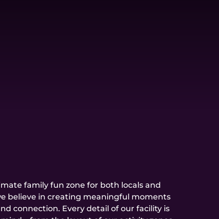
timate family fun zone for both locals and
, we believe in creating meaningful moments
nd connection. Every detail of our facility is